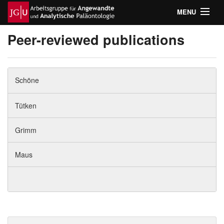
MENU
Home
Peer-reviewed publications
Teaching
Schöne
Research
Tütken
Publications
Grimm
Team
Maus
Laboratory