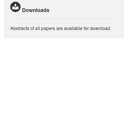
Downloads
Abstracts of all papers are available for download.